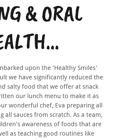
NG & ORAL
ALTH...
mbarked upon the 'Healthy Smiles'
esult we have significantly reduced the
d salty food that we offer at snack
ritten our lunch menu to make it as
our wonderful chef, Eva preparing all
 all sauces from scratch. As a team,
ildren's awareness of foods that are
ell as teaching good routines like