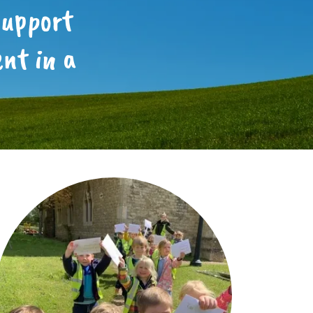
support
nt in a