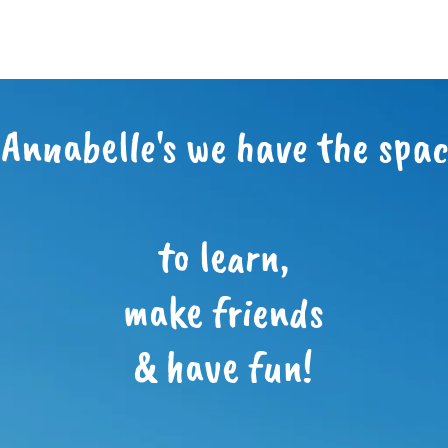
 Annabelle's we have the space
to learn,
make friends
& have fun!