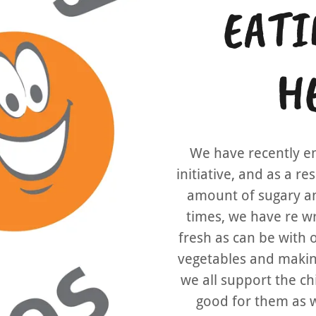
EATI
HE
We have recently e
initiative, and as a r
amount of sugary an
times, we have re w
fresh as can be with 
vegetables and making
we all support the ch
good for them as w