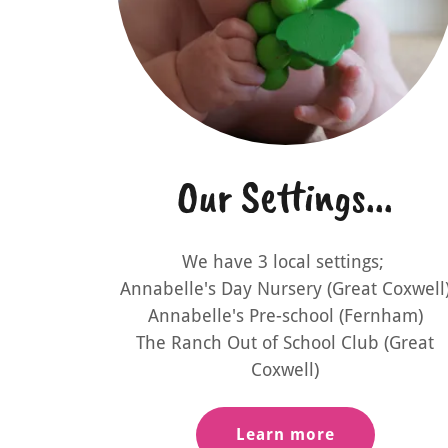
Our Settings...
We have 3 local settings;
Annabelle's Day Nursery (Great Coxwell
Annabelle's Pre-school (Fernham)
The Ranch Out of School Club (Great
Coxwell)
Learn more