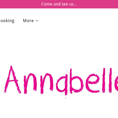
Come and see us...
Booking
More