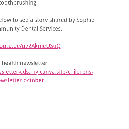
toothbrushing.
below to see a story shared by Sophie
munity Dental Services.
/youtu.be/uv2AkmeUSuQ
 health newsletter
sletter-cds.my.canva.site/childrens-
wsletter-october