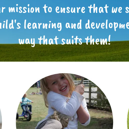
our mission to ensure that we 
hild's learning and developme
way that suits them!