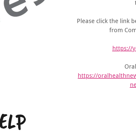
Please click the link 
from Com
https:/
Oral
https://oralhealthnew
ne
ELP