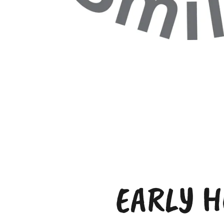
EARLY H