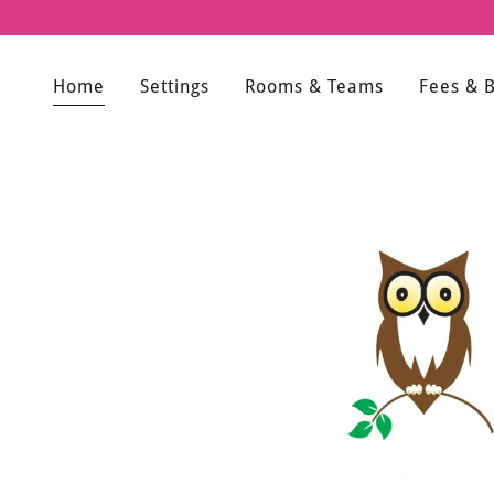
Home
Settings
Rooms & Teams
Fees & 