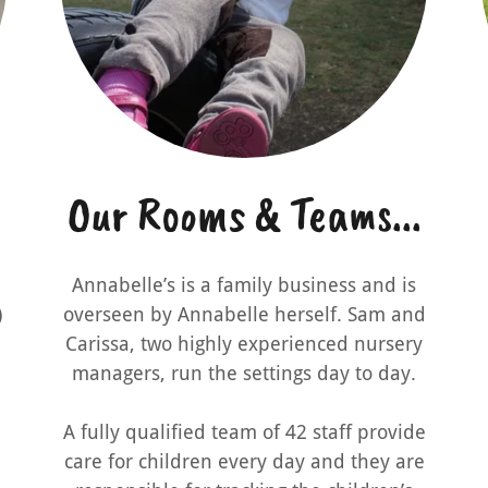
Our Rooms & Teams...
Annabelle’s is a family business and is
)
overseen by Annabelle herself. Sam and
Carissa, two highly experienced nursery
managers, run the settings day to day.
A fully qualified team of 42 staff provide
care for children every day and they are