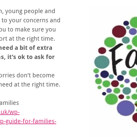
en, young people and
ng to your concerns and
you to make sure you
rt at the right time.
need a bit of extra
 it’s ok to ask for
worries don’t become
eed at the right time.
amilies
.uk/wp-
-guide-for-families-