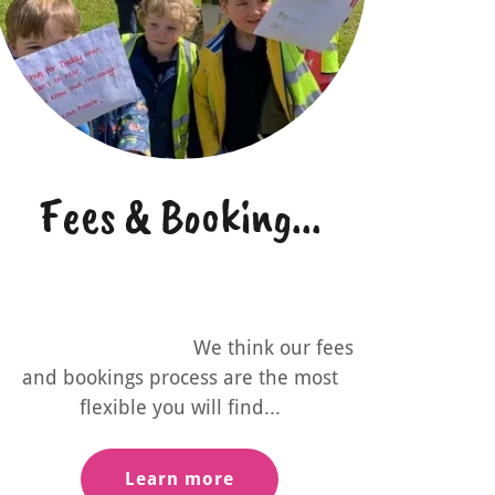
Fees & Booking...
We think our fees
and bookings process are the most
flexible you will find...
Learn more