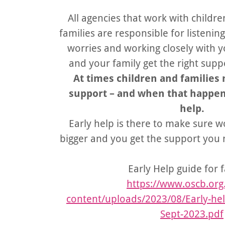
All agencies that work with childr
families are responsible for listeni
worries and working closely with 
and your family get the right suppo
At times children and families 
support – and when that happens,
help.
Early help is there to make sure 
bigger and you get the support you n
Early Help guide for f
https://www.oscb.org
content/uploads/2023/08/Early-help
Sept-2023.pdf