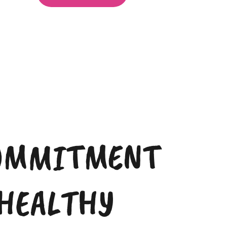
OMMITMENT
 HEALTHY