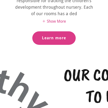
responsible for tracking the children’s
development throughout nursery. Each
of our rooms has a ded
Show More
Learn more
OUR C
TO