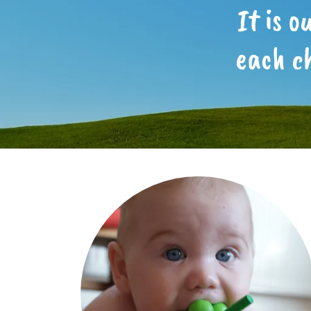
It is 
each c