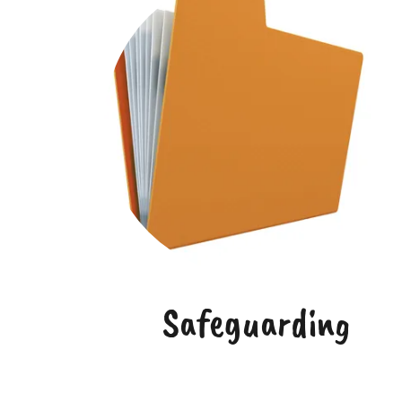
Safeguarding