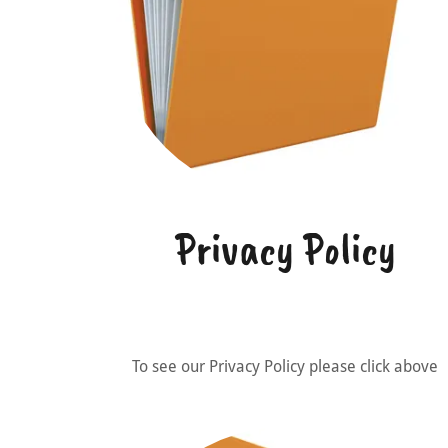
Privacy Policy
To see our Privacy Policy please click above