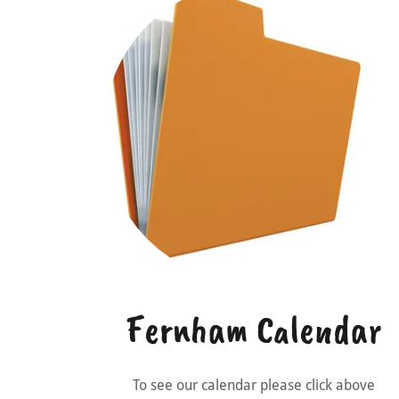
Fernham Calendar
To see our calendar please click above