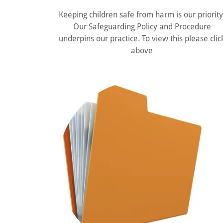
Keeping children safe from harm is our priority
Our Safeguarding Policy and Procedure
underpins our practice. To view this please clic
above