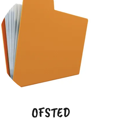
OFSTED