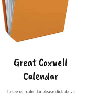
Great Coxwell
Calendar
To see our calendar please click above