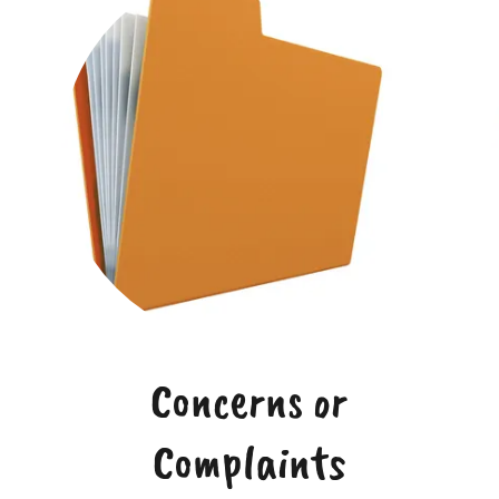
Concerns or
Complaints