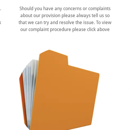
.
Should you have any concerns or complaints
about our provision please always tell us so
k
that we can try and resolve the issue. To view
our complaint procedure please click above