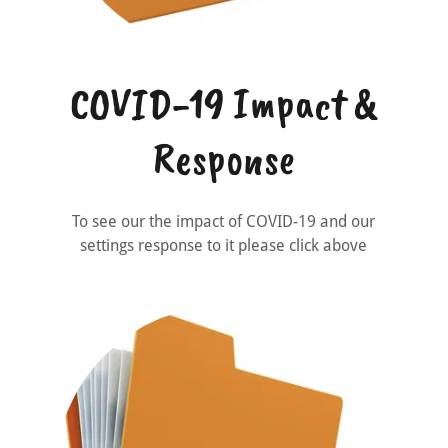
COVID-19 Impact &
Response
To see our the impact of COVID-19 and our
settings response to it please click above