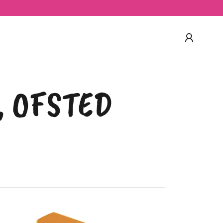
9, OFSTED