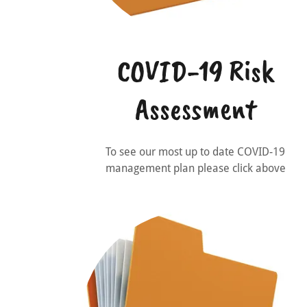
COVID-19 Risk
Assessment
To see our most up to date COVID-19
management plan please click above