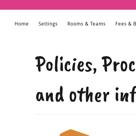
Home
Settings
Rooms & Teams
Fees & 
Policies, Pr
and other in