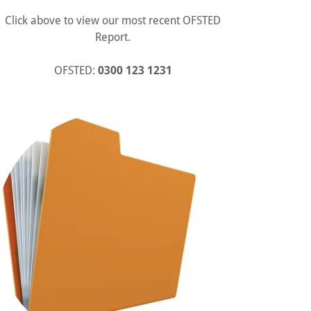
Click above to view our most recent OFSTED
Report.
OFSTED:
0300 123 1231