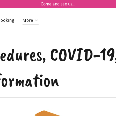
Come and see us...
Booking
More
ocedures, COVID-1
formation