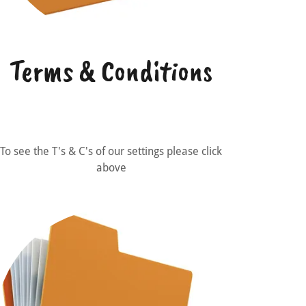
Terms & Conditions
To see the T's & C's of our settings please click
above