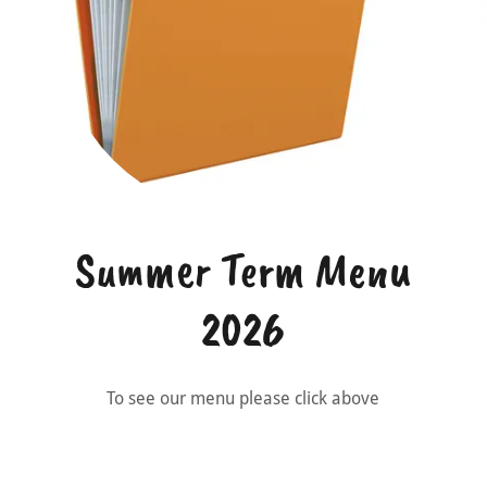
Summer Term Menu
2026
To see our menu please click above